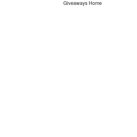
Giveaways Home